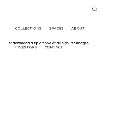
CAV
COLLECTIONS
SPACES
ABOUT
Click on the images you would like to downlo
or download a zip archive of all high-res images
INVESTORS
CONTACT