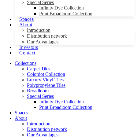
Special Series
Infinity Dye Collection
Print Broadloom Collection
Spaces
About
Introduction
Distribution network
Our Advantages
Investors
Contact
Collections
Carpet Tiles
Colordot Collection
Luxury Vinyl Tiles
Polypropylene Tiles
Broadloom
Special Series
Infinity Dye Collection
Print Broadloom Collection
Spaces
About
Introduction
Distribution network
Our Advantages