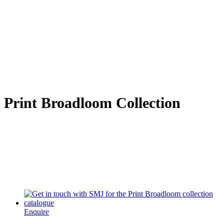
Print Broadloom Collection
Enquire