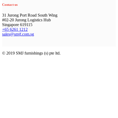
Contact us
31 Jurong Port Road South Wing
#02-20 Jurong Logistics Hub
Singapore 619115
+65 6261 1212
sales@smjf.com.sg
© 2019 SMJ furnishings (s) pte ltd.