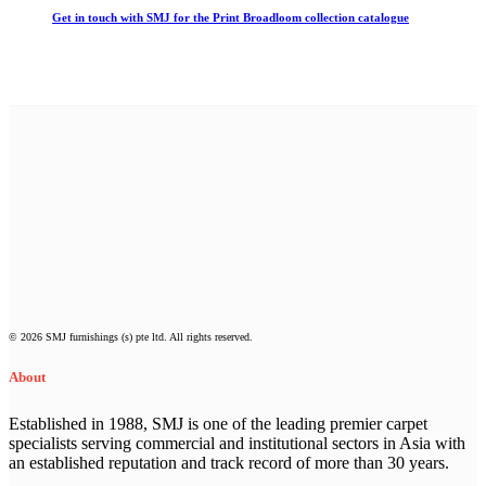
Get in touch with SMJ for the Print Broadloom collection catalogue
© 2026 SMJ furnishings (s) pte ltd. All rights reserved.
About
Established in 1988, SMJ is one of the leading premier carpet
specialists serving commercial and institutional sectors in Asia with
an established reputation and track record of more than 30 years.