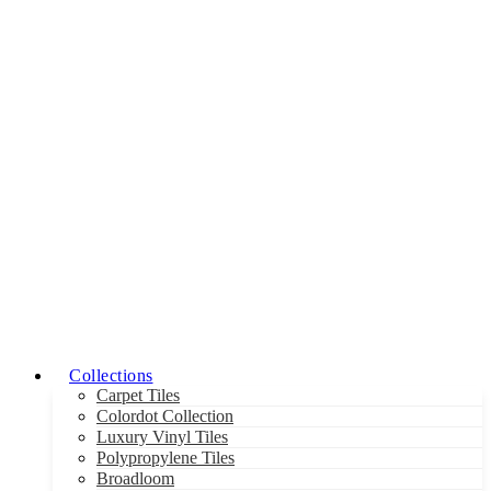
Collections
Carpet Tiles
Colordot Collection
Luxury Vinyl Tiles
Polypropylene Tiles
Broadloom