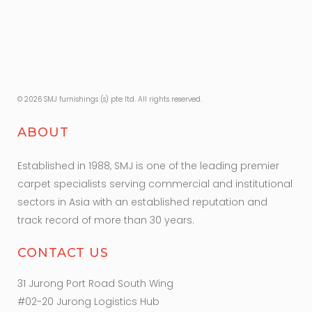
© 2026 SMJ furnishings (s) pte ltd. All rights reserved.
ABOUT
Established in 1988, SMJ is one of the leading premier
carpet specialists serving commercial and institutional
sectors in Asia with an established reputation and
track record of more than 30 years.
CONTACT US
31 Jurong Port Road South Wing
#02-20 Jurong Logistics Hub