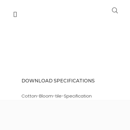
COTTON BLOOM
TILE PDF
DOWNLOAD SPECIFICATIONS
Cotton-Bloom-tile-Specification