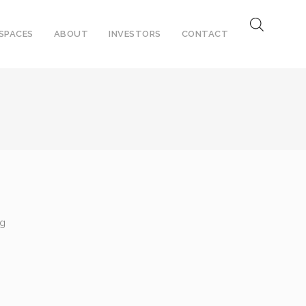
SPACES
ABOUT
INVESTORS
CONTACT
ng