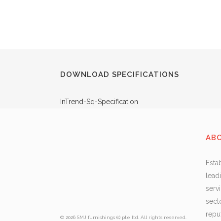
DOWNLOAD SPECIFICATIONS
InTrend-Sq-Specification
AB
Esta
lead
serv
sect
repu
© 2026 SMJ furnishings (s) pte ltd. All rights reserved.