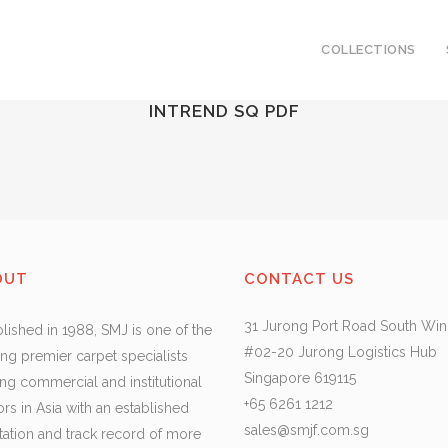
COLLECTIONS
INTREND SQ PDF
OUT
CONTACT US
31 Jurong Port Road South Wi
blished in 1988, SMJ is one of the
#02-20 Jurong Logistics Hub
ing premier carpet specialists
Singapore 619115
ing commercial and institutional
+65 6261 1212
ors in Asia with an established
sales@smjf.com.sg
tation and track record of more