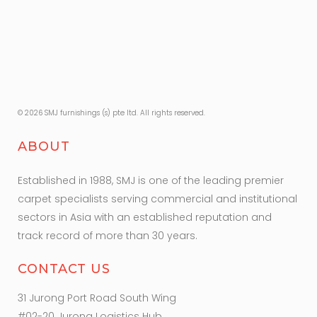
© 2026 SMJ furnishings (s) pte ltd. All rights reserved.
ABOUT
Established in 1988, SMJ is one of the leading premier
carpet specialists serving commercial and institutional
sectors in Asia with an established reputation and
track record of more than 30 years.
CONTACT US
31 Jurong Port Road South Wing
#02-20 Jurong Logistics Hub