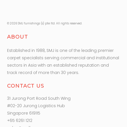
© 2026 SMJ furnishings (s) pte ltd. All rights reserved.
ABOUT
Established in 1988, SMJ is one of the leading premier
carpet specialists serving commercial and institutional
sectors in Asia with an established reputation and
track record of more than 30 years.
CONTACT US
31 Jurong Port Road South Wing
#02-20 Jurong Logistics Hub
Singapore 619115
+65 6261 1212