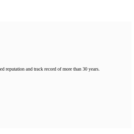
hed reputation and track record of more than 30 years.