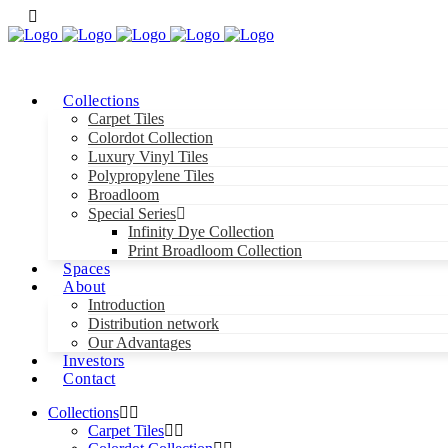
Collections
Carpet Tiles
Colordot Collection
Luxury Vinyl Tiles
Polypropylene Tiles
Broadloom
Special Series
Infinity Dye Collection
Print Broadloom Collection
Spaces
About
Introduction
Distribution network
Our Advantages
Investors
Contact
Collections
Carpet Tiles