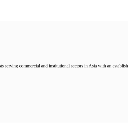
sts serving commercial and institutional sectors in Asia with an establis