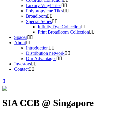
Colordot Collection
Luxury Vinyl Tiles
Polypropylene Tiles
Broadloom
Special Series
Infinity Dye Collection
Print Broadloom Collection
Spaces
About
Introduction
Distribution network
Our Advantages
Investors
Contact
SIA CCB @ Singapore