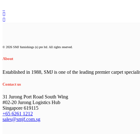
© 2026 SMJ furnishings (s) pte ltd. All rights reserved.
About
Established in 1988, SMJ is one of the leading premier carpet speciali
Contact us
31 Jurong Port Road South Wing
#02-20 Jurong Logistics Hub
Singapore 619115
+65 6261 1212
sales@smjf.com.sg