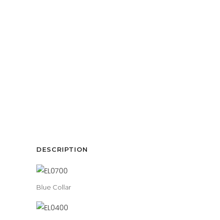
DESCRIPTION
Blue Collar