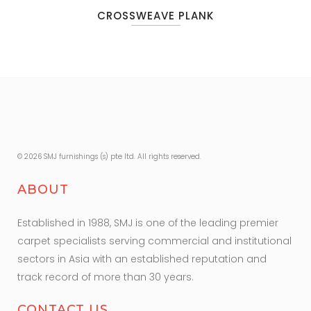
CROSSWEAVE PLANK
© 2026 SMJ furnishings (s) pte ltd. All rights reserved.
ABOUT
Established in 1988, SMJ is one of the leading premier
carpet specialists serving commercial and institutional
sectors in Asia with an established reputation and
track record of more than 30 years.
CONTACT US