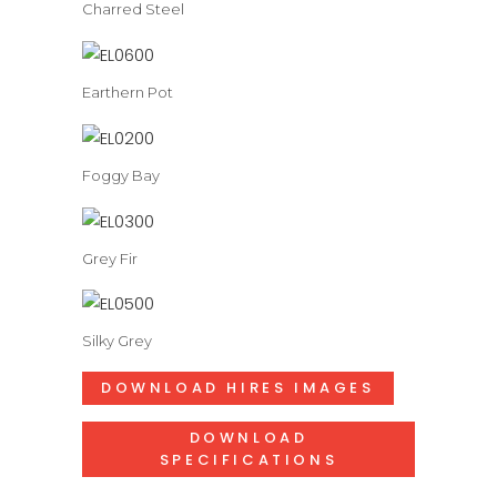
Charred Steel
Earthern Pot
Foggy Bay
Grey Fir
Silky Grey
DOWNLOAD HIRES IMAGES
DOWNLOAD
SPECIFICATIONS