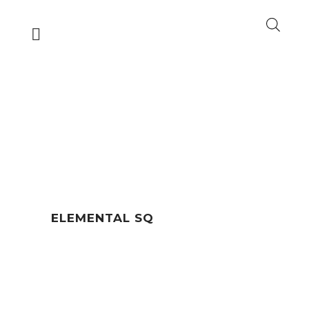
ELEMENTAL SQ