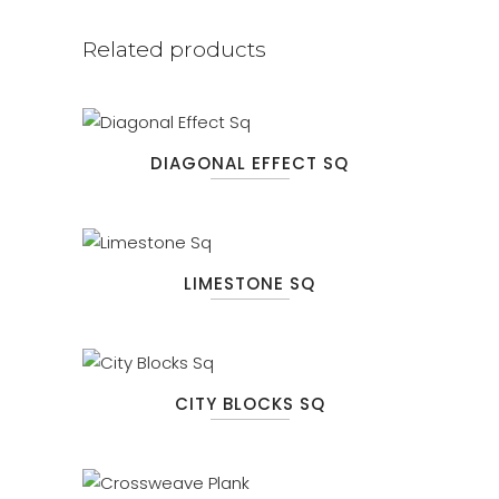
Related products
DIAGONAL EFFECT SQ
LIMESTONE SQ
CITY BLOCKS SQ