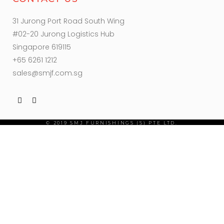
31 Jurong Port Road South Wing
#02-20 Jurong Logistics Hub
Singapore 619115
+65 6261 1212
sales@smjf.com.sg
© 2019 SMJ FURNISHINGS (S) PTE LTD.