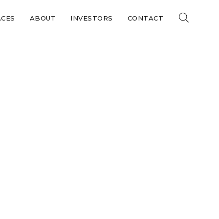
ACES
ABOUT
INVESTORS
CONTACT