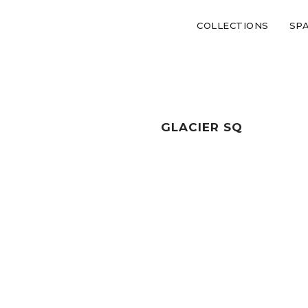
COLLECTIONS
SP
GLACIER SQ