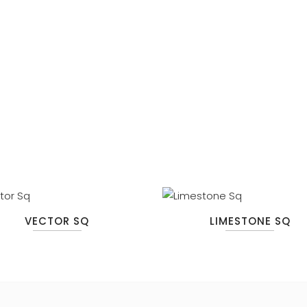
VECTOR SQ
LIMESTONE SQ