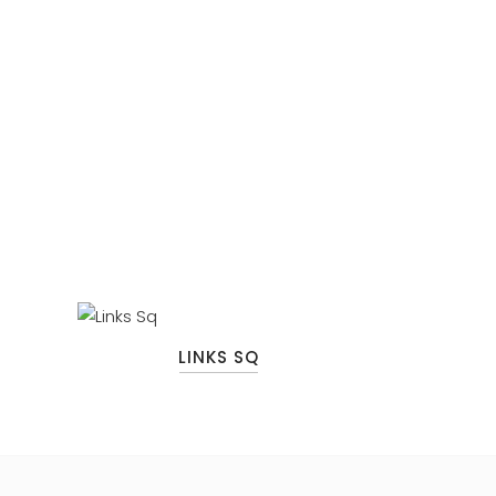
LINKS SQ