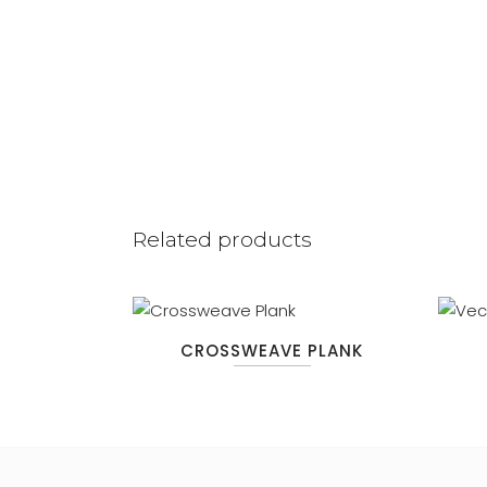
Related products
CROSSWEAVE PLANK