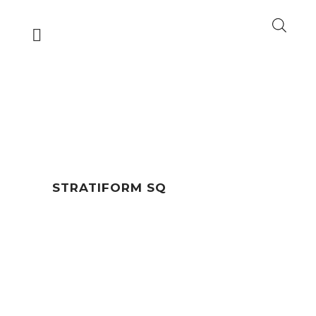
STRATIFORM SQ