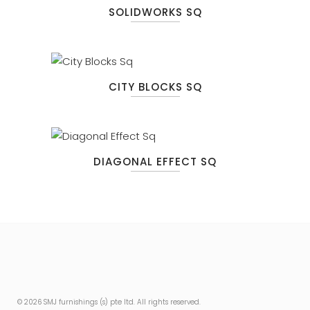
SOLIDWORKS SQ
CITY BLOCKS SQ
DIAGONAL EFFECT SQ
© 2026 SMJ furnishings (s) pte ltd. All rights reserved.