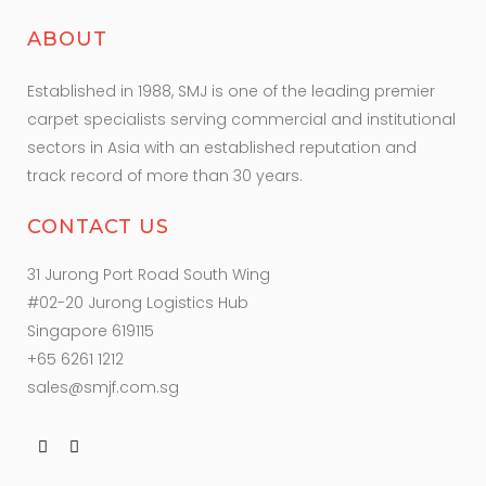
ABOUT
Established in 1988, SMJ is one of the leading premier
carpet specialists serving commercial and institutional
sectors in Asia with an established reputation and
track record of more than 30 years.
CONTACT US
31 Jurong Port Road South Wing
#02-20 Jurong Logistics Hub
Singapore 619115
+65 6261 1212
sales@smjf.com.sg