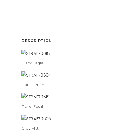
DESCRIPTION
Black Eagle
Dark Denim
Deep Fossil
Grey Mist