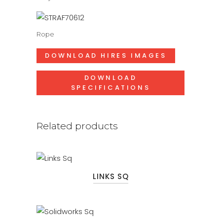
Rope
DOWNLOAD HIRES IMAGES
DOWNLOAD
SPECIFICATIONS
Related products
LINKS SQ