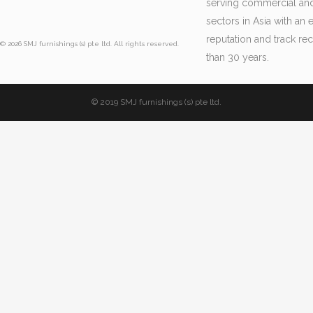
serving commercial and 
sectors in Asia with an 
reputation and track re
© 2026 SMJ furnishings (s) pte ltd. All rights reserved.
than 30 years.
© 2019 SMJ furnishings (s) pte ltd.