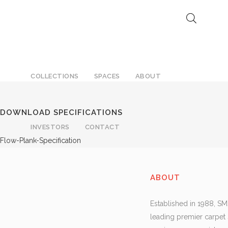
F
COLLECTIONS
SPACES
ABOUT
DOWNLOAD SPECIFICATIONS
INVESTORS
CONTACT
Flow-Plank-Specification
ABOUT
Established in 1988, SM
leading premier carpet 