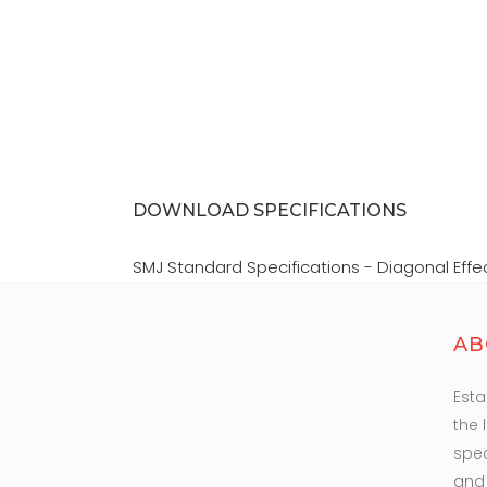
F
DOWNLOAD SPECIFICATIONS
SMJ Standard Specifications - Diagonal Effe
AB
Esta
the 
spec
and 