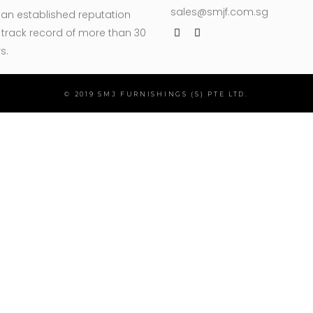
sales@smjf.com.sg
 an established reputation
track record of more than 30
s.
© 2019 SMJ FURNISHINGS (S) PTE LTD.