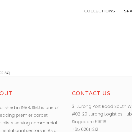
COLLECTIONS
SP
RIEZE PANEL BL P
ct sq
OUT
CONTACT US
31 Jurong Port Road South W
blished in 1988, SMJ is one of
#02-20 Jurong Logistics Hub
leading premier carpet
Singapore 619115
ialists serving commercial
+65 6261 1212
institutional sectors in Asia