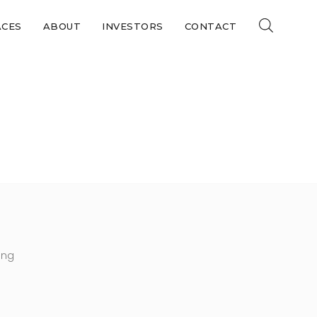
ACES
ABOUT
INVESTORS
CONTACT
DF
ing