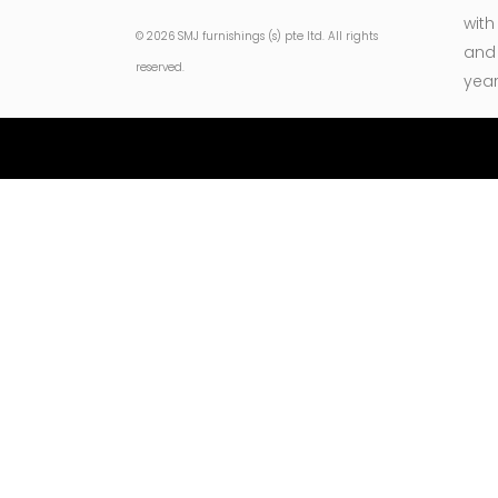
with
© 2026 SMJ furnishings (s) pte ltd. All rights
and 
reserved.
year