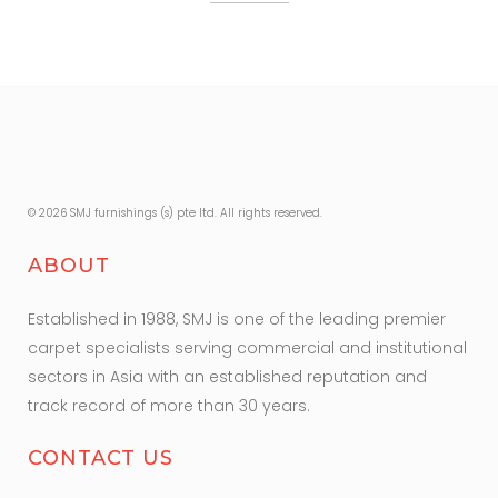
© 2026 SMJ furnishings (s) pte ltd. All rights reserved.
ABOUT
Established in 1988, SMJ is one of the leading premier
carpet specialists serving commercial and institutional
sectors in Asia with an established reputation and
track record of more than 30 years.
CONTACT US