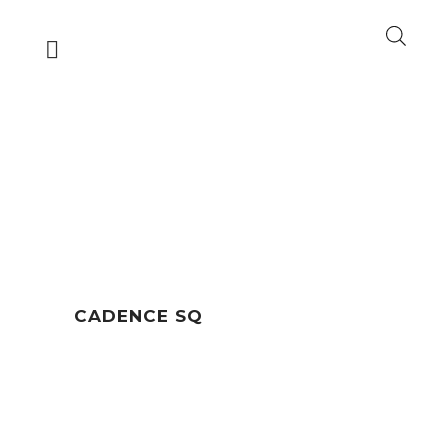
CADENCE SQ