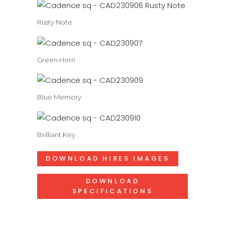
Rusty Note
Green Horn
Blue Memory
Brilliant Key
DOWNLOAD HIRES IMAGES
DOWNLOAD
SPECIFICATIONS