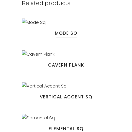
Related products
MODE SQ
CAVERN PLANK
VERTICAL ACCENT SQ
ELEMENTAL SQ