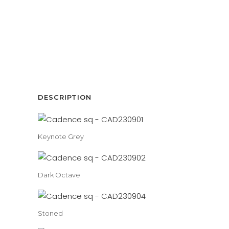
DESCRIPTION
Keynote Grey
Dark Octave
Stoned