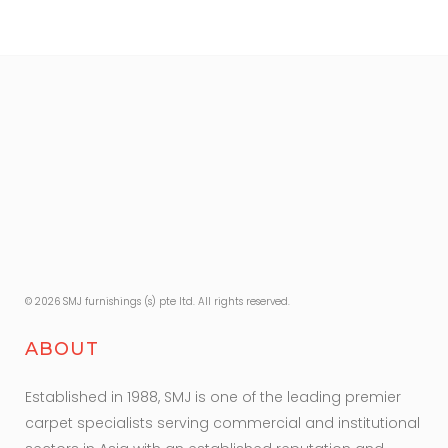
© 2026 SMJ furnishings (s) pte ltd. All rights reserved.
ABOUT
Established in 1988, SMJ is one of the leading premier
carpet specialists serving commercial and institutional