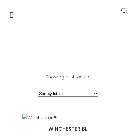
BROADLOOM
Showing all 4 results
WINCHESTER BL