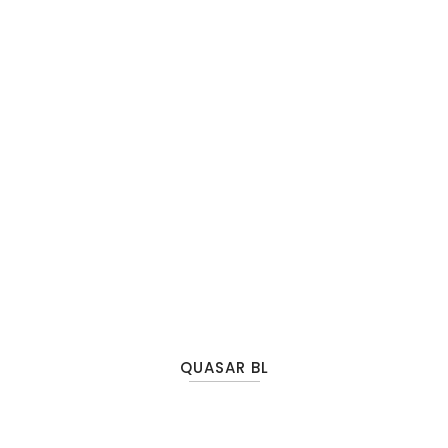
QUASAR BL