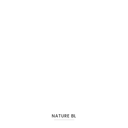
NATURE BL