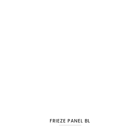
FRIEZE PANEL BL