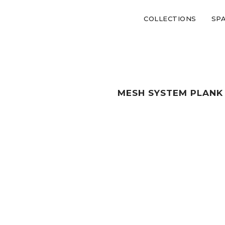
COLLECTIONS
SP
MESH SYSTEM PLANK