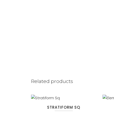
Related products
STRATIFORM SQ