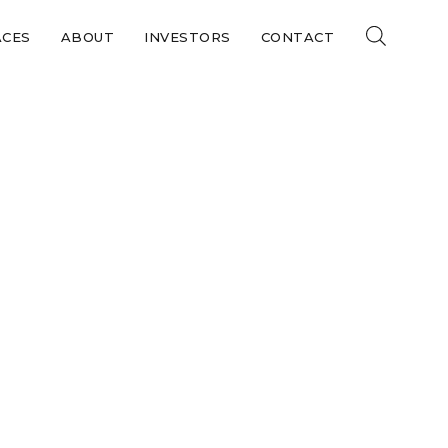
ACES
ABOUT
INVESTORS
CONTACT