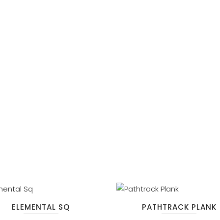
ELEMENTAL SQ
PATHTRACK PLANK