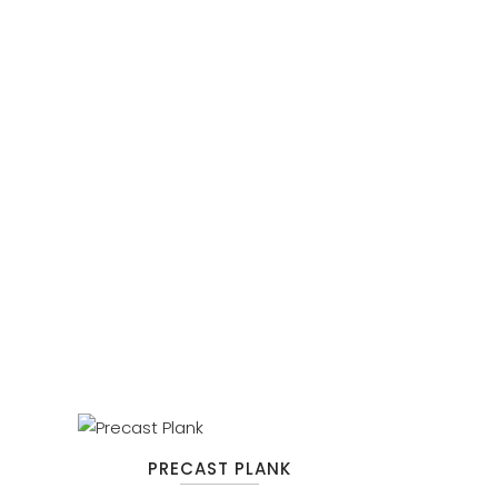
PRECAST PLANK